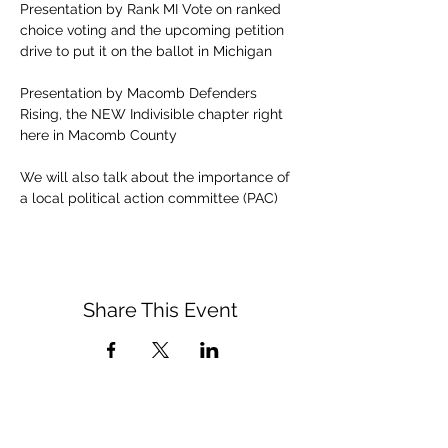
Presentation by Rank MI Vote on ranked 
choice voting and the upcoming petition 
drive to put it on the ballot in Michigan
Presentation by Macomb Defenders 
Rising, the NEW Indivisible chapter right 
here in Macomb County
We will also talk about the importance of 
a local political action committee (PAC)
Share This Event