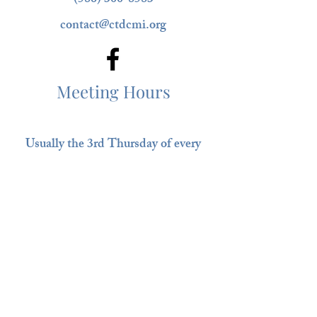
(586) 300-8583
contact@ctdcmi.org
Meeting Hours
Usually the 3rd Thursday of every
month @ 6:30 pm
Clinton-Macomb Public Library
South Branch
35679 S. Gratiot ​​
Ask Us Anything