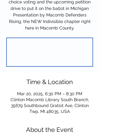
choice voting and the upcoming petition
drive to put it on the ballot in Michigan
Presentation by Macomb Defenders
Rising, the NEW Indivisible chapter right
here in Macomb County.
Tickets are not on sale
See other events
Time & Location
Mar 20, 2025, 6:30 PM – 8:30 PM
Clinton Macomb Library South Branch,
35679 Southbound Gratiot Ave, Clinton
Twp, MI 48035, USA
About the Event