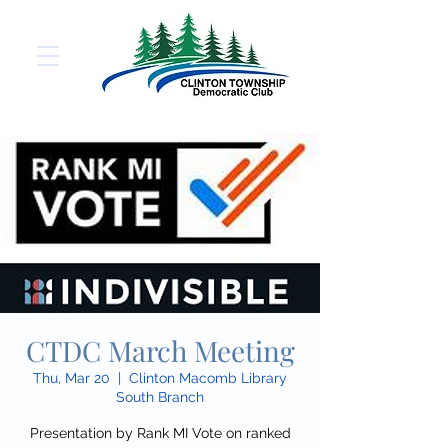
CTDC March Meeting
Thu, Mar 20
  |  
Clinton Macomb Library
South Branch
Presentation by Rank MI Vote on ranked