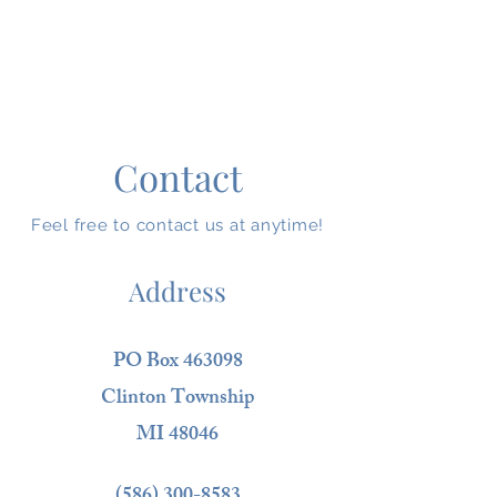
Contact
Feel free to contact us at anytime!
Address
PO Box 463098
Clinton Township
MI 48046